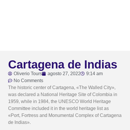
Cartagena de Indias
Oliverio Tours
agosto 27, 2022
9:14 am
No Comments
The historic center of Cartagena, «The Walled City»,
was declared a National Heritage Site of Colombia in
1959, while in 1984, the UNESCO World Heritage
Committee included it in the world heritage list as
«Port, Fortress and Monumental Complex of Cartagena
de Indias».