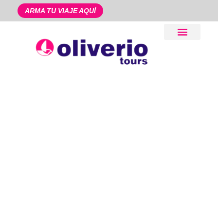
ARMA TU VIAJE AQUÍ
Pago en Línea