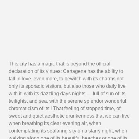
This city has a magic that is beyond the official
declaration of its virtues: Cartagena has the ability to
fall in love, even more, to bewitch with its charms not
only its sporadic visitors, but also those who daily live
with it, with its dazzling days nights … full of sun of its
twilights, and sea, with the serene splendor wonderful
chromaticism of its i That feeling of stopped time, of
sweet and quiet aesthetic drunkenness that we can live
when breathing its clear evening air, when
contemplating its seafaring sky on a starry night, when
walking along one of its beautiful beaches or one of its