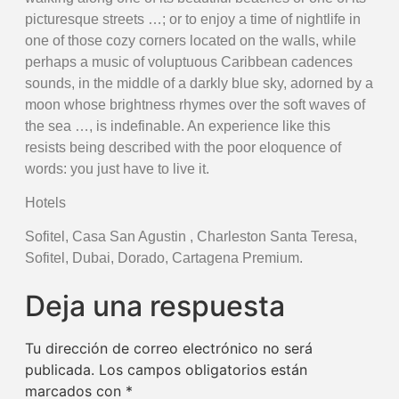
picturesque streets …; or to enjoy a time of nightlife in
one of those cozy corners located on the walls, while
perhaps a music of voluptuous Caribbean cadences
sounds, in the middle of a darkly blue sky, adorned by a
moon whose brightness rhymes over the soft waves of
the sea …, is indefinable. An experience like this
resists being described with the poor eloquence of
words: you just have to live it.
Hotels
Sofitel, Casa San Agustin , Charleston Santa Teresa,
Sofitel, Dubai, Dorado, Cartagena Premium.
Deja una respuesta
Tu dirección de correo electrónico no será
publicada.
Los campos obligatorios están
marcados con
*