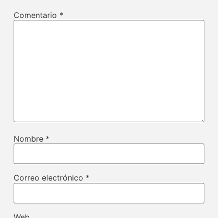
Comentario
*
Nombre
*
Correo electrónico
*
Web